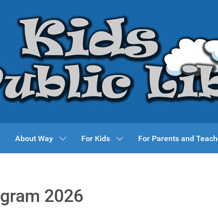
About Way
For Kids
For Parents and Teach
ogram 2026