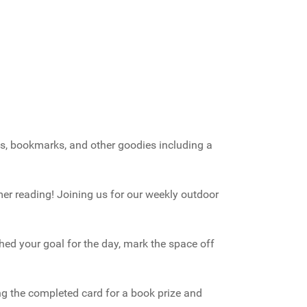
ogs, bookmarks, and other goodies including a
er reading! Joining us for our weekly outdoor
hed your goal for the day, mark the space off
ing the completed card for a book prize and