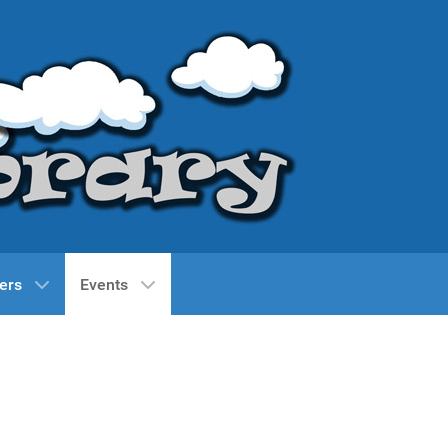
ers
Events