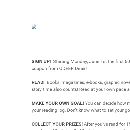
SIGN UP!
Starting Monday, June 1st the first 50
coupon from ODEER Diner!
READ!
Books, magazines, e-books, graphic novels
story time also counts! Read at your own pace a
MAKE YOUR OWN GOAL!
You can decide how mu
your reading log. Don't know what to set your g
COLLECT YOUR PRIZES!
After you've read for 