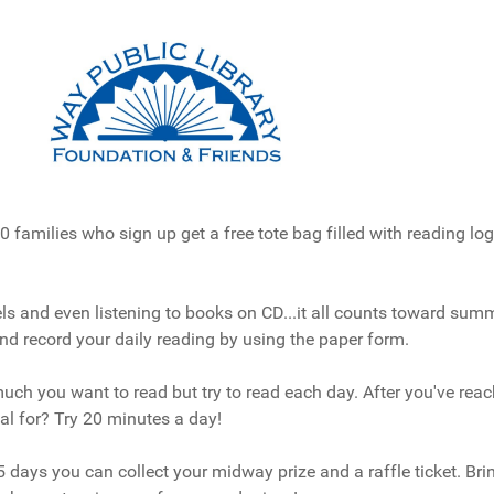
0 families who sign up get a free tote bag filled with reading l
 and even listening to books on CD...it all counts toward summ
nd record your daily reading by using the paper form.
ch you want to read but try to read each day. After you've reac
oal for? Try 20 minutes a day!
15 days you can collect your midway prize and a raffle ticket. Br