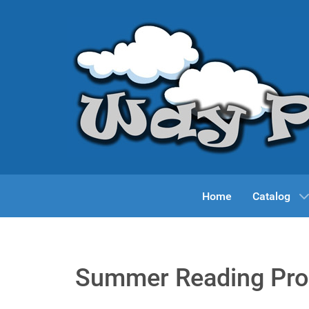
Home
Catalog
Summer Reading Pr